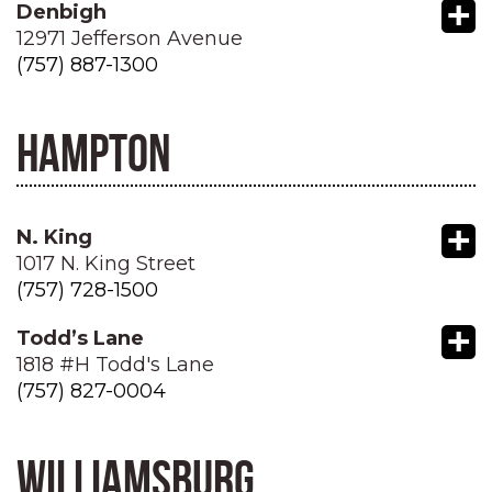
+
Denbigh
12971 Jefferson Avenue
(757) 887-1300
HAMPTON
+
N. King
1017 N. King Street
(757) 728-1500
+
Todd’s Lane
1818 #H Todd's Lane
(757) 827-0004
WILLIAMSBURG