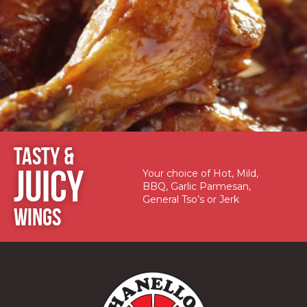
TASTY &
JUICY
Your choice of Hot, Mild,
BBQ, Garlic Parmesan,
General Tso’s or Jerk
WINGS