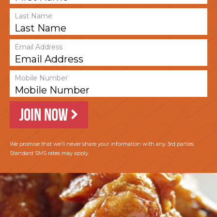
Last Name
Email Address
Mobile Number
JOIN NOW
We promise that we’ll never share your information with any 3rd parties.
Standard SMS rates may apply.