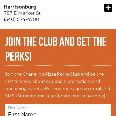
+
Harrisonburg
787 E Market St
(540) 574-4700
JOIN THE CLUB AND GET THE
PERKS!
Join the Chanello’s Pizza Perks Club and be the
first to know about our deals, promotions and
upcoming events. We send messages via email and
SMS. (Standard message & data rates may apply)
First Name