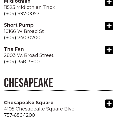
+
Midlothian
11525 Midlothian Tnpk
(804) 897-0057
+
Short Pump
10166 W Broad St
(804) 740-0700
+
The Fan
2803 W. Broad Street
(804) 358-3800
CHESAPEAKE
+
Chesapeake Square
4105 Chesapeake Square Blvd
757-686-1200