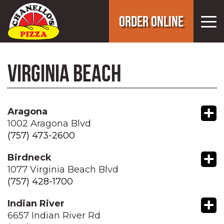
ORDER ONLINE
VIRGINIA BEACH
+
Aragona
1002 Aragona Blvd
(757) 473-2600
+
Birdneck
1077 Virginia Beach Blvd
(757) 428-1700
+
Indian River
6657 Indian River Rd