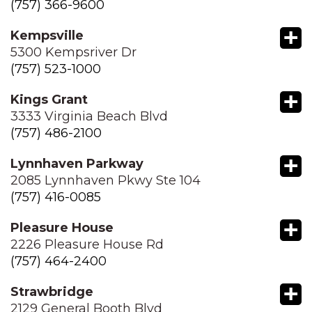
(757) 366-9600
+
Kempsville
5300 Kempsriver Dr
(757) 523-1000
+
Kings Grant
3333 Virginia Beach Blvd
(757) 486-2100
+
Lynnhaven Parkway
2085 Lynnhaven Pkwy Ste 104
(757) 416-0085
+
Pleasure House
2226 Pleasure House Rd
(757) 464-2400
+
Strawbridge
2129 General Booth Blvd