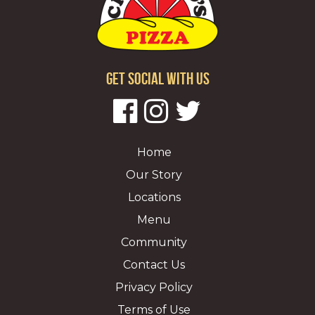
GET SOCIAL WITH US
Home
Our Story
Locations
Menu
Community
Contact Us
Privacy Policy
Terms of Use