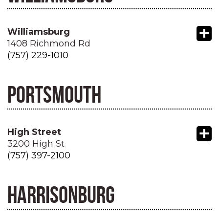
+
Williamsburg
1408 Richmond Rd
(757) 229-1010
PORTSMOUTH
+
High Street
3200 High St
(757) 397-2100
HARRISONBURG