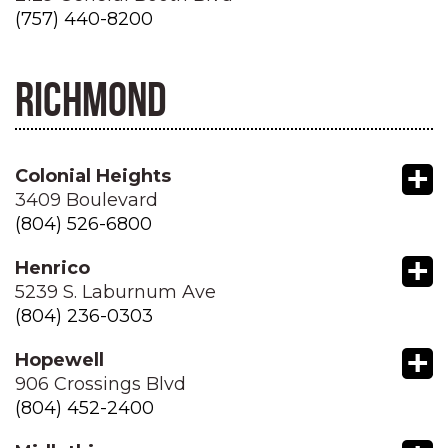
(757) 440-8200
RICHMOND
+
Colonial Heights
3409 Boulevard
(804) 526-6800
+
Henrico
5239 S. Laburnum Ave
(804) 236-0303
+
Hopewell
906 Crossings Blvd
(804) 452-2400