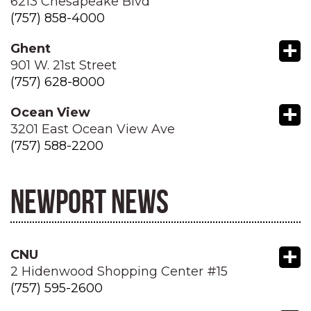
6213 Chesapeake Blvd
(757) 858-4000
+
Ghent
901 W. 21st Street
(757) 628-8000
+
Ocean View
3201 East Ocean View Ave
(757) 588-2200
NEWPORT NEWS
+
CNU
2 Hidenwood Shopping Center #15
(757) 595-2600