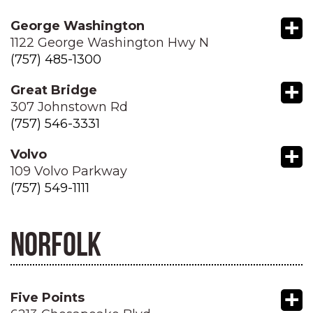
+
George Washington
1122 George Washington Hwy N
(757) 485-1300
+
Great Bridge
307 Johnstown Rd
(757) 546-3331
+
Volvo
109 Volvo Parkway
(757) 549-1111
NORFOLK
+
Five Points