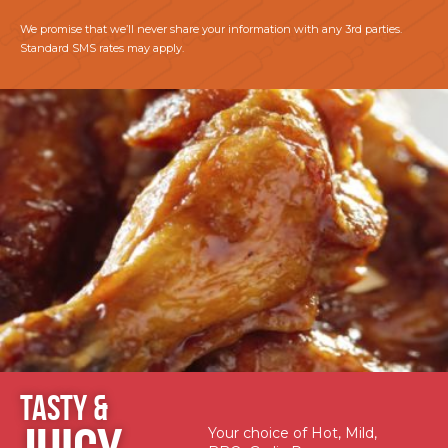
We promise that we’ll never share your information with any 3rd parties.
Standard SMS rates may apply.
TASTY &
Your choice of Hot, Mild,