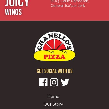
JUICY
BBQ, Garlic Parmesan,
General Tso’s or Jerk
WINGS
GET SOCIAL WITH US
Home
Our Story