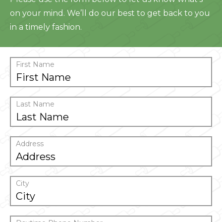
on your mind. We’ll do our best to get back to you
in a timely fashion.
First Name
Last Name
Address
City