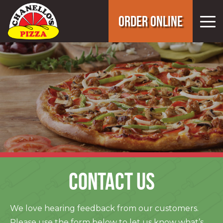
ORDER ONLINE
CONTACT US
We love hearing feedback from our customers.
Please use the form below to let us know what’s