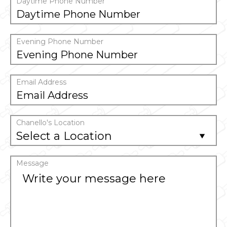
Daytime Phone Number
Evening Phone Number
Email Address
Chanello's Location
Select a Location
Message