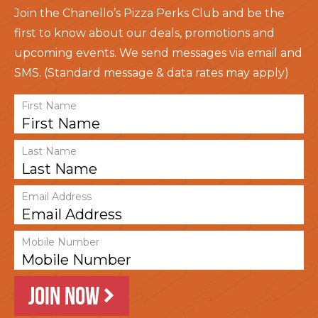
Join the Chanello’s Pizza Perks Club and be the
first to know about our deals, promotions and
upcoming events. We send messages via email and
SMS. (Standard message & data rates may apply)
First Name
Last Name
Email Address
Mobile Number
JOIN NOW