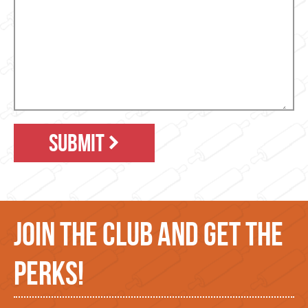
SUBMIT
JOIN THE CLUB AND GET THE
PERKS!